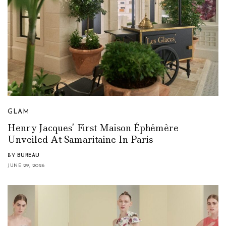
GLAM
Henry Jacques’ First Maison Éphémère
Unveiled At Samaritaine In Paris
BY
BUREAU
JUNE 29, 2026