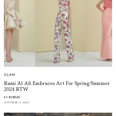
GLAM
Rami Al Ali Embraces Art For Spring/Summer
2024 RTW
BY
BUREAU
OCTOBER 17, 2023