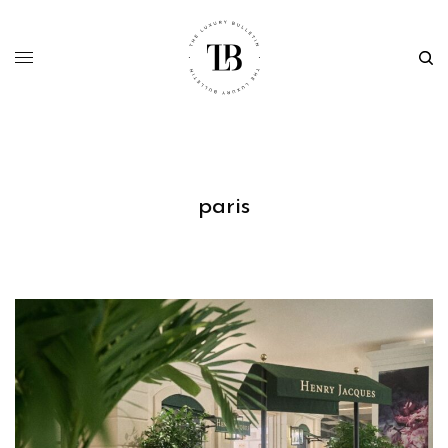
paris