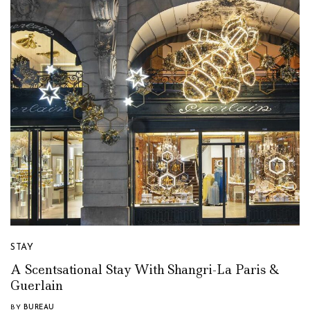
STAY
A Scentsational Stay With Shangri-La Paris &
Guerlain
BY
BUREAU