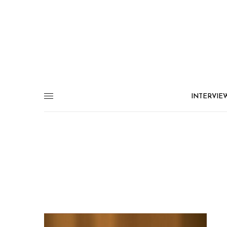
INTERVIE