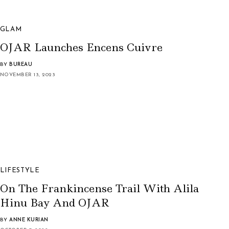
GLAM
OJAR Launches Encens Cuivre
BY
BUREAU
NOVEMBER 13, 2023
LIFESTYLE
On The Frankincense Trail With Alila
Hinu Bay And OJAR
BY
ANNE KURIAN