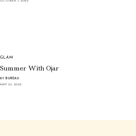
OCTOBER 7, 2022
GLAM
Summer With Ojar
BY
BUREAU
MAY 23, 2022