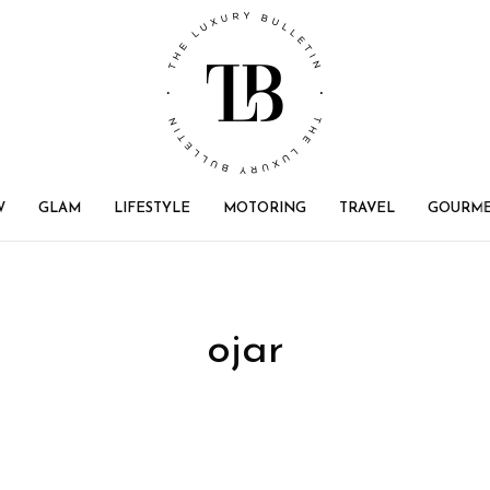
W
GLAM
LIFESTYLE
MOTORING
TRAVEL
GOURM
ojar