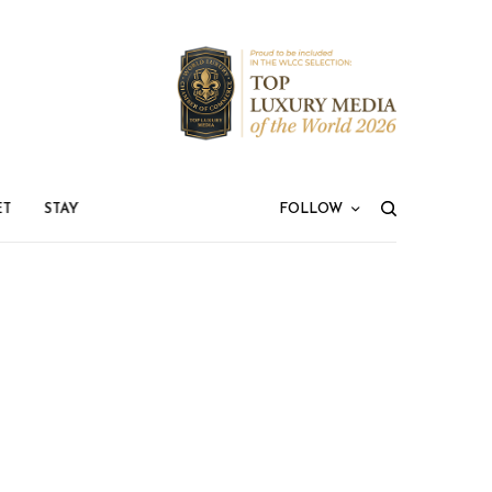
ET
STAY
FOLLOW