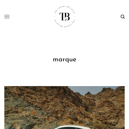
marque