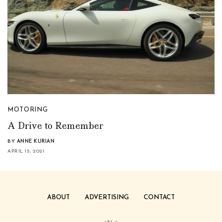
MOTORING
A Drive to Remember
BY
ANNE KURIAN
APRIL 15, 2021
ABOUT
ADVERTISING
CONTACT