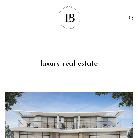
luxury real estate