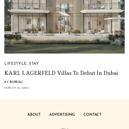
LIFESTYLE
,
STAY
KARL LAGERFELD Villas To Debut In Dubai
BY
BUREAU
MARCH 10, 2024
ABOUT
ADVERTISING
CONTACT