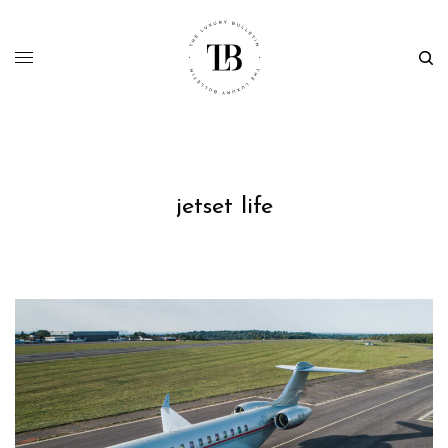
jetset life