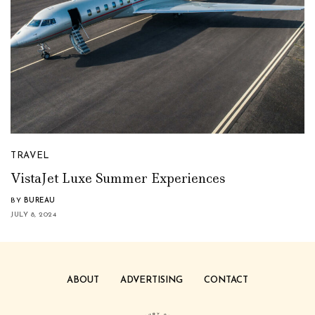
TRAVEL
VistaJet Luxe Summer Experiences
BY
BUREAU
JULY 8, 2024
ABOUT
ADVERTISING
CONTACT