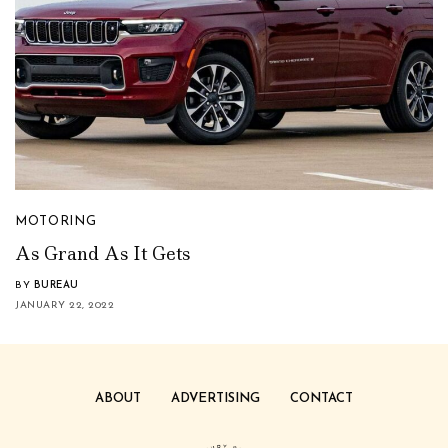
MOTORING
As Grand As It Gets
BY
BUREAU
JANUARY 22, 2022
ABOUT
ADVERTISING
CONTACT