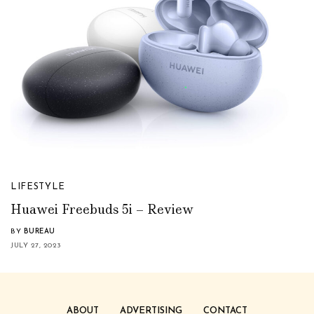
LIFESTYLE
Huawei Freebuds 5i – Review
BY
BUREAU
JULY 27, 2023
ABOUT
ADVERTISING
CONTACT