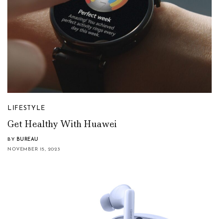
LIFESTYLE
Get Healthy With Huawei
BY
BUREAU
NOVEMBER 15, 2023