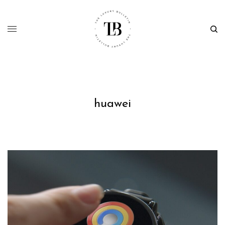
huawei