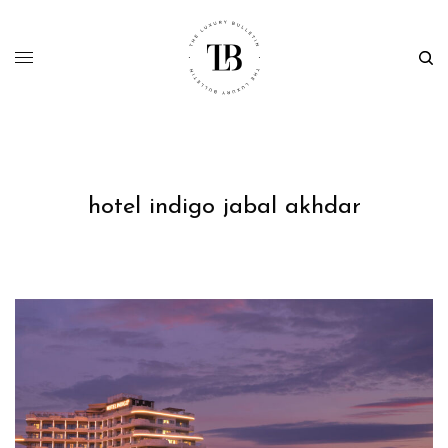
hotel indigo jabal akhdar