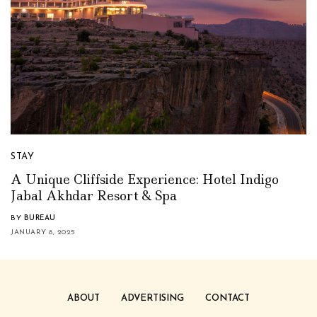
STAY
A Unique Cliffside Experience: Hotel Indigo
Jabal Akhdar Resort & Spa
BY
BUREAU
JANUARY 8, 2025
ABOUT
ADVERTISING
CONTACT