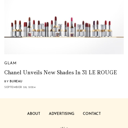
GLAM
Chanel Unveils New Shades In 31 LE ROUGE
BY
BUREAU
SEPTEMBER 28, 2024
ABOUT
ADVERTISING
CONTACT