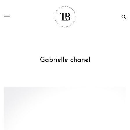
Gabrielle chanel