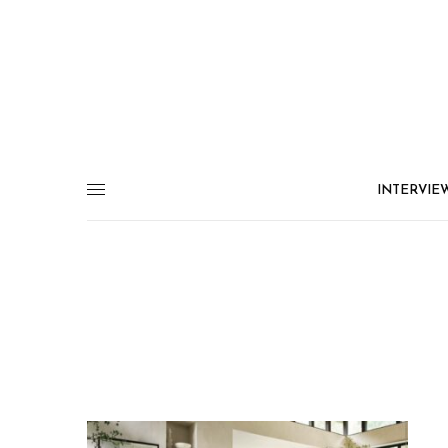
INTERVIE