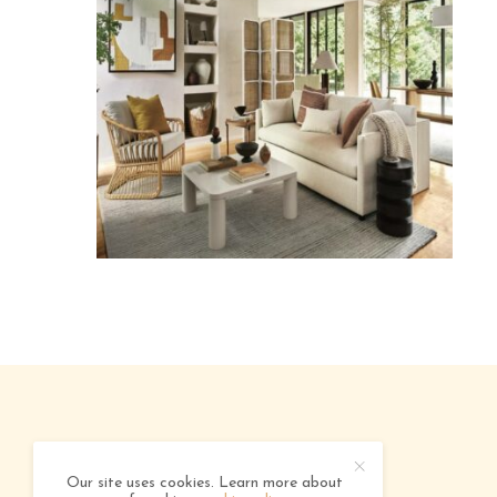
ABOUT
ADVERTISING
CONTACT
Our site uses cookies. Learn more about