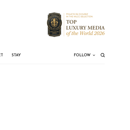
ET
STAY
FOLLOW