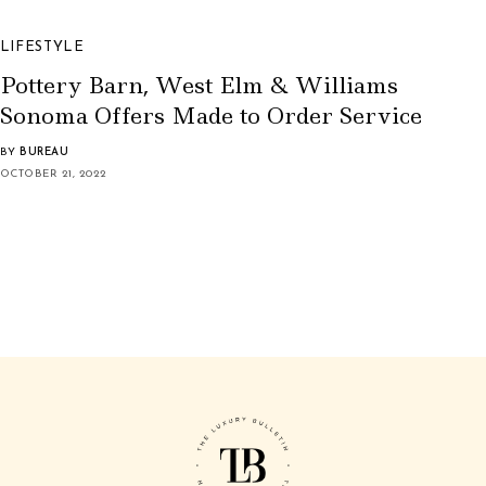
LIFESTYLE
Pottery Barn, West Elm & Williams
Sonoma Offers Made to Order Service
BY
BUREAU
OCTOBER 21, 2022