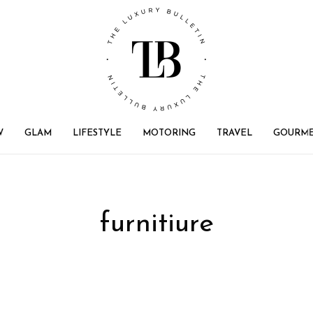
W
GLAM
LIFESTYLE
MOTORING
TRAVEL
GOURM
furnitiure