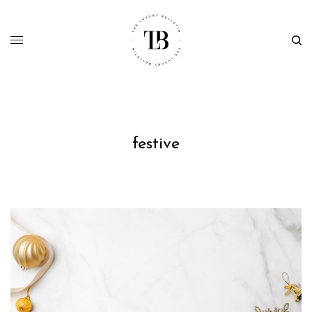
festive