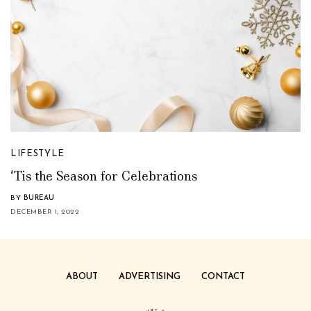
LIFESTYLE
‘Tis the Season for Celebrations
BY
BUREAU
DECEMBER 1, 2022
ABOUT
ADVERTISING
CONTACT