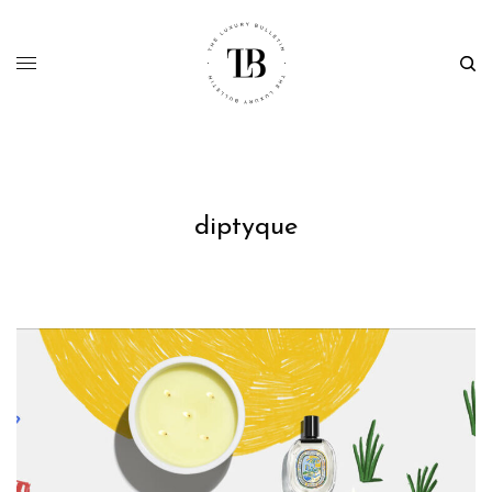
diptyque