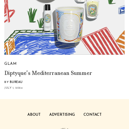
GLAM
Diptyque’s Mediterranean Summer
BY
BUREAU
JULY 1, 2024
ABOUT
ADVERTISING
CONTACT