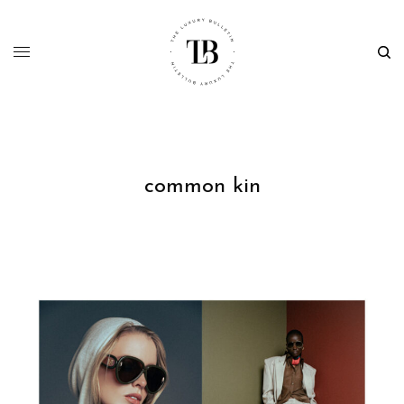
common kin