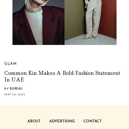
GLAM
Common Kin Makes A Bold Fashion Statement
In UAE
BY
BUREAU
MAY 22, 2025
ABOUT
ADVERTISING
CONTACT