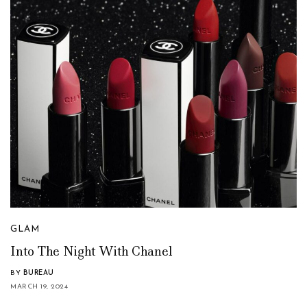
GLAM
Into The Night With Chanel
BY
BUREAU
MARCH 19, 2024