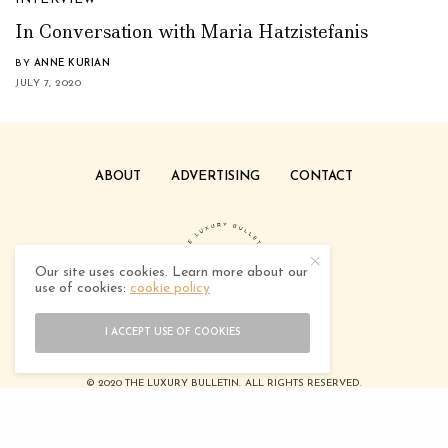
In Conversation with Maria Hatzistefanis
BY
ANNE KURIAN
JULY 7, 2020
ABOUT
ADVERTISING
CONTACT
Our site uses cookies. Learn more about our
use of cookies:
cookie policy
I ACCEPT USE OF COOKIES
© 2020 THE LUXURY BULLETIN. ALL RIGHTS RESERVED.
DESIGNED BY
TEEDOTCREATIVE