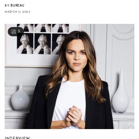
BY
BUREAU
MARCH 11, 2023
3
INTERVIEW