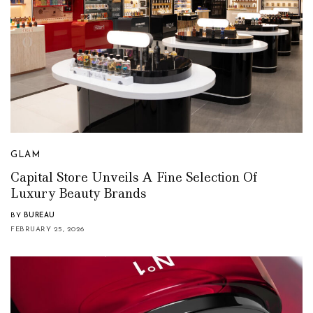
GLAM
Capital Store Unveils A Fine Selection Of
Luxury Beauty Brands
BY
BUREAU
FEBRUARY 25, 2026