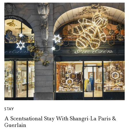
STAY
A Scentsational Stay With Shangri-La Paris &
Guerlain