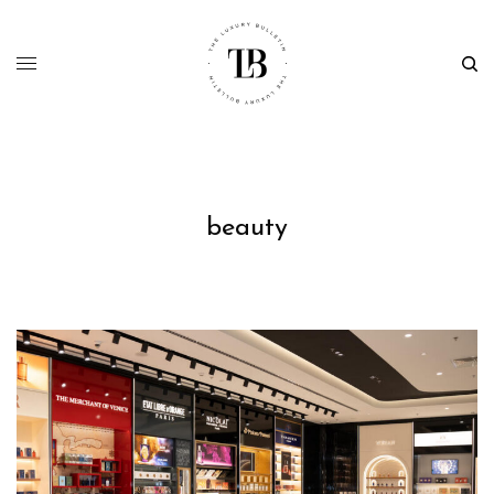
beauty