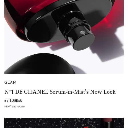
GLAM
N°1 DE CHANEL Serum-in-Mist’s New Look
BY
BUREAU
MAY 25, 2025