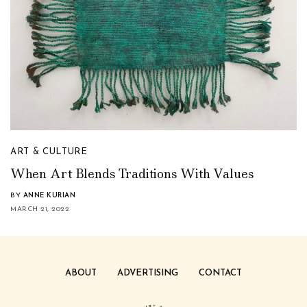
ART & CULTURE
When Art Blends Traditions With Values
BY
ANNE KURIAN
MARCH 21, 2022
ABOUT
ADVERTISING
CONTACT