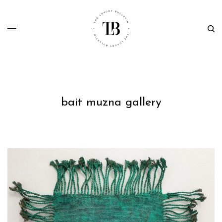
bait muzna gallery