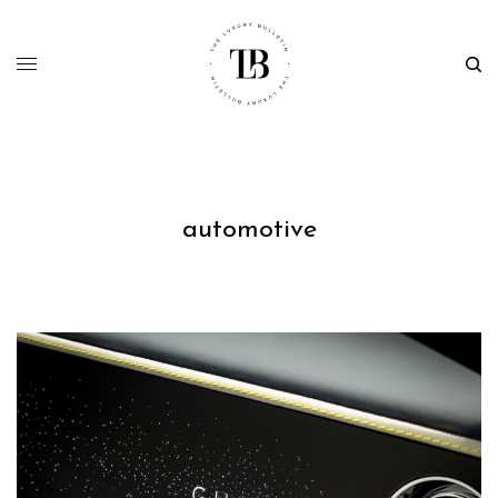
automotive