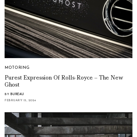
MOTORING
Purest Expression Of Rolls-Royce – The New
Ghost
BY
BUREAU
FEBRUARY 15, 2024