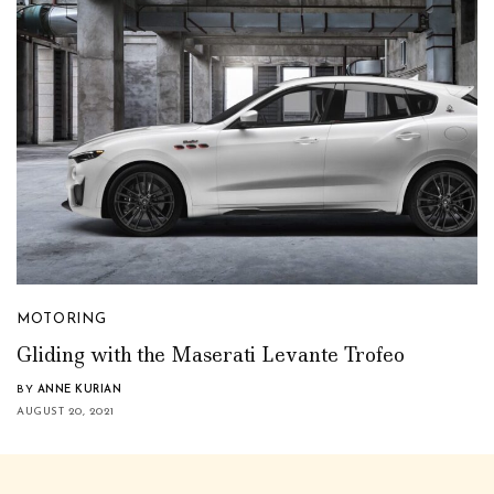
MOTORING
Gliding with the Maserati Levante Trofeo
BY
ANNE KURIAN
AUGUST 20, 2021