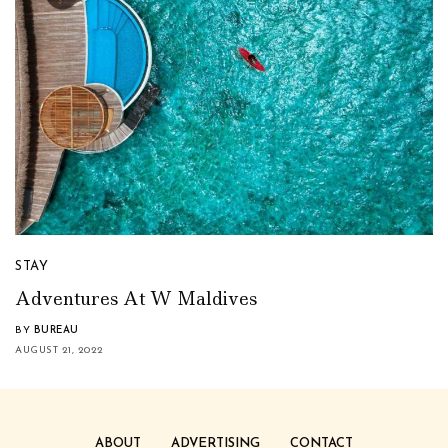
STAY
Adventures At W Maldives
BY
BUREAU
AUGUST 21, 2022
ABOUT
ADVERTISING
CONTACT