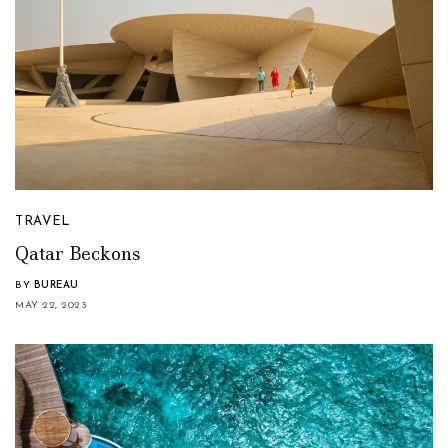
TRAVEL
Qatar Beckons
BY
BUREAU
MAY 22, 2023