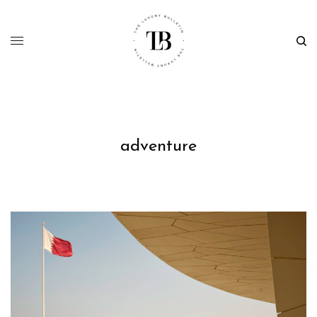
adventure